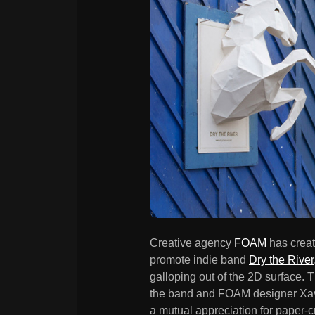
Creative agency
FOAM
has creat
promote indie band
Dry the River
galloping out of the 2D surface.
the band and FOAM designer Xavi
a mutual appreciation for paper-c