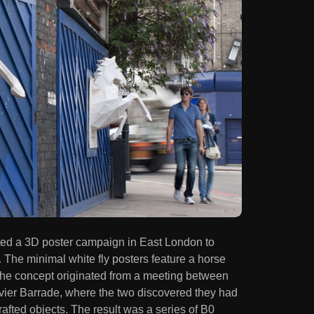
ed a 3D poster campaign in East London to
. The minimal white fly posters feature a horse
 The concept originated from a meeting between
er Barrade, where the two discovered they had
rafted objects. The result was a series of B0