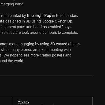
 emerging band.
creen printed by
Bob Eight Pop
in East London,
were designed in 3D using Google Sketch Up,
r component parts and hand-assembled,' says
rse structure took around 35 hours to complete.
boards more engaging by using 3D crafted objects
ime when many brands are experimenting with
s. We hope to see more crafted posters and
ound the world.
Seeds