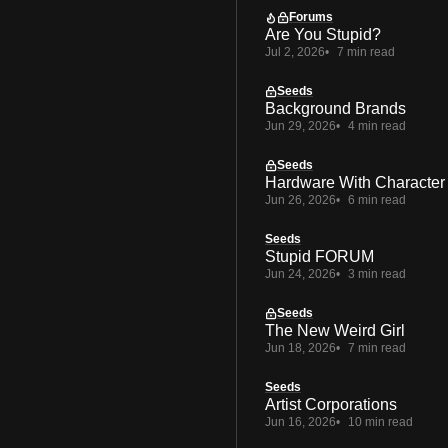
Forums
Are You Stupid?
Jul 2, 2026
7 min read
Seeds
Background Brands
Jun 29, 2026
4 min read
Seeds
Hardware With Character
Jun 26, 2026
6 min read
Seeds
Stupid FORUM
Jun 24, 2026
3 min read
Seeds
The New Weird Girl
Jun 18, 2026
7 min read
Seeds
Artist Corporations
Jun 16, 2026
10 min read