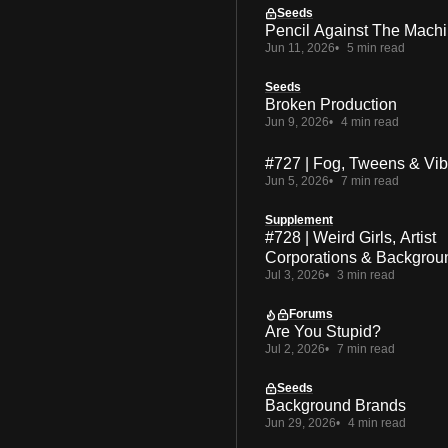
Seeds
Pencil Against The Mach
Jun 11, 2026
5 min read
Seeds
Broken Production
Jun 9, 2026
4 min read
#727 | Fog, Tweens & Vi
Jun 5, 2026
7 min read
Supplement
#728 | Weird Girls, Artist
Corporations & Backgrou
Jul 3, 2026
3 min read
Forums
Are You Stupid?
Jul 2, 2026
7 min read
Seeds
Background Brands
Jun 29, 2026
4 min read