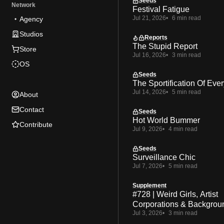
Seeds
Network
Festival Fatigue
Jul 21, 2026
6 min read
Agency
Studios
Reports
The Stupid Report
Store
Jul 16, 2026
3 min read
OS
Seeds
The Sportification Of Ever
Jul 14, 2026
5 min read
About
Contact
Seeds
Hot World Bummer
Contribute
Jul 9, 2026
4 min read
Seeds
Surveillance Chic
Jul 7, 2026
5 min read
Supplement
#728 | Weird Girls, Artist
Corporations & Backgrou
Jul 3, 2026
3 min read