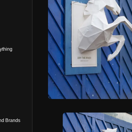
ything
nd Brands