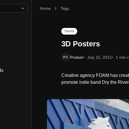
Home
3D Posters
Tags
Seeds
3D Posters
Protein
July 15, 2011
1 min 
ds
Creative agency FOAM has creat
promote indie band Dry the River