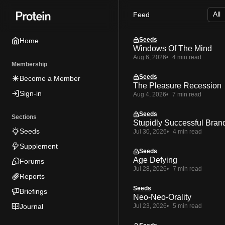
Skip
Skip
Skip
Feed
to
to
to
Navigation
Posts
Content
Seeds
Home
Windows Of The Mind
Aug 6, 2026
4 min read
Membership
Seeds
Become a Member
The Pleasure Recession
Sign-in
Aug 4, 2026
7 min read
Seeds
Sections
Stupidly Successful Bran
Seeds
Jul 30, 2026
4 min read
Supplement
Seeds
Age Defying
Forums
Jul 28, 2026
7 min read
Reports
Seeds
Briefings
Neo-Neo-Orality
Journal
Jul 23, 2026
5 min read