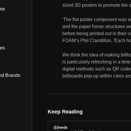
sized 3D posters to promote the
ine
'The flat poster component was s
and the paper horse structures 
before being printed out in thei
FOAM’s Phil Clandillon. 'Each ho
bes
We think the idea of making bill
is particularly refreshing in a t
digital methods such as QR code
nd Brands
billboards pop-up within cities ar
Keep Reading
Seeds