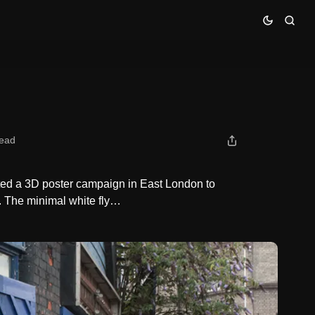
read
ed a 3D poster campaign in East London to
. The minimal white fly…