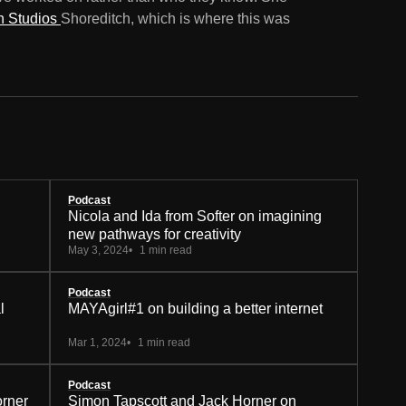
n Studios
Shoreditch, which is where this was
Podcast
Nicola and Ida from Softer on imagining
new pathways for creativity
May 3, 2024
1 min read
Podcast
l
MAYAgirl#1 on building a better internet
Mar 1, 2024
1 min read
Podcast
orner
Simon Tapscott and Jack Horner on