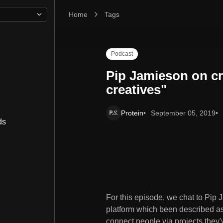
Home
Pip Jamieson on creating the "Linkedin for creati
Tags
Podcast
Pip Jamieson on cr
creatives"
Protein
September 05, 2019
ds
For this episode, we chat to Pi
platform which been described as '
connect people via projects they