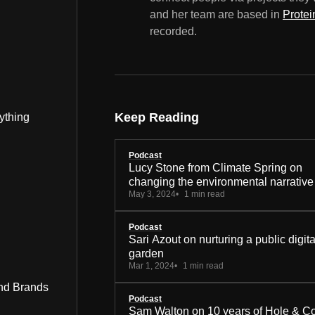
and her team are based in
Protei
recorded.
Keep Reading
ything
Podcast
Lucy Stone from Climate Spring on
changing the environmental narrative
May 3, 2024
1 min read
Podcast
Sari Azout on nurturing a public digita
garden
Mar 1, 2024
1 min read
nd Brands
Podcast
Sam Walton on 10 years of Hole & C