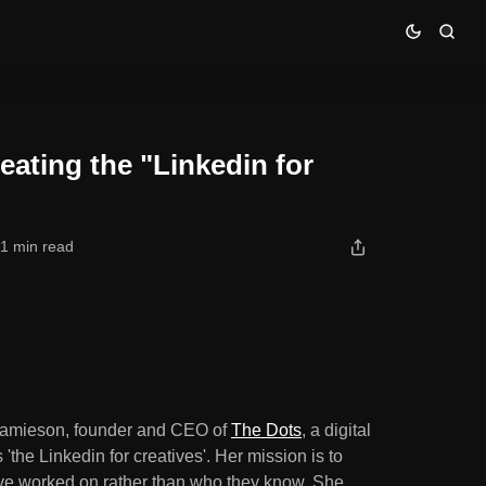
ves"
eating the "Linkedin for
1 min read
p Jamieson, founder and CEO of
The Dots
, a digital
the Linkedin for creatives'. Her mission is to
've worked on rather than who they know. She