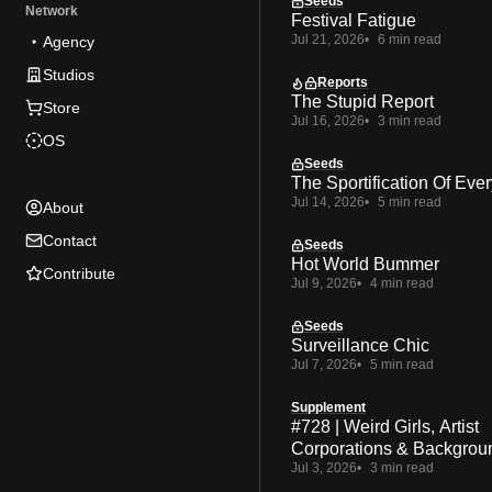
Seeds
Network
Festival Fatigue
Jul 21, 2026
6 min read
Agency
Studios
Reports
The Stupid Report
Store
Jul 16, 2026
3 min read
OS
Seeds
The Sportification Of Ever
Jul 14, 2026
5 min read
About
Contact
Seeds
Hot World Bummer
Contribute
Jul 9, 2026
4 min read
Seeds
Surveillance Chic
Jul 7, 2026
5 min read
Supplement
#728 | Weird Girls, Artist
Corporations & Backgrou
Jul 3, 2026
3 min read