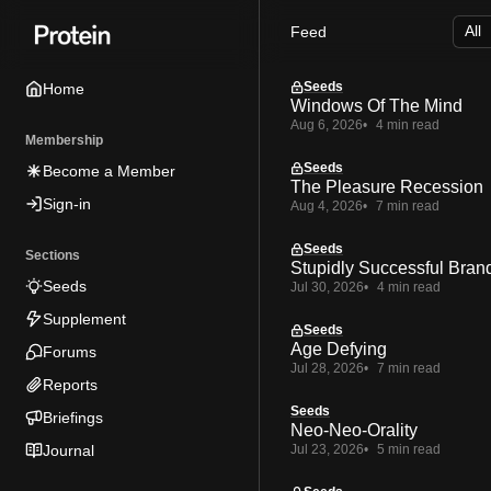
Skip
Skip
Skip
Feed
to
to
to
Navigation
Posts
Content
Seeds
Home
Windows Of The Mind
Aug 6, 2026
4 min read
Membership
Seeds
Become a Member
The Pleasure Recession
Sign-in
Aug 4, 2026
7 min read
Seeds
Sections
Stupidly Successful Bran
Seeds
Jul 30, 2026
4 min read
Supplement
Seeds
Age Defying
Forums
Jul 28, 2026
7 min read
Reports
Seeds
Briefings
Neo-Neo-Orality
Journal
Jul 23, 2026
5 min read