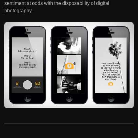
sentiment at odds with the disposability of digital
photography.