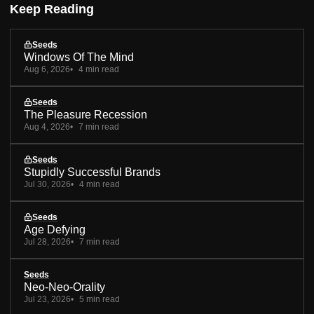
Keep Reading
Seeds
Windows Of The Mind
Aug 6, 2026
4 min read
Seeds
The Pleasure Recession
Aug 4, 2026
7 min read
Seeds
Stupidly Successful Brands
Jul 30, 2026
4 min read
Seeds
Age Defying
Jul 28, 2026
7 min read
Seeds
Neo-Neo-Orality
Jul 23, 2026
5 min read