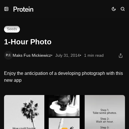
Skip
Skip
Skip
1-Hour Photo
to
to
to
Navigation
Posts
Content
Seeds
1-Hour Photo
Maks Fus Mickiewicz
July 31, 2014
1 min read
Enjoy the anticipation of a developing photograph with this
new app