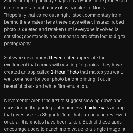
Sadly, dropping holiday snaps off at Boots to be processed
is no longer a ritual many of us partake in. Nor is,
"Hopefully that came out alright" stock commentary from
behind the amateur lens these days either. Instead, a bad
photo is deleted and retaken until everyone involved is
satisfied; spontaneity and suspense are often lost to digital
photography.
Software developers
Nevercenter
appreciate the
excitement that comes with waiting for photos, they have
created an app called
1-Hour Photo
that makes you wait,
well, one hour for your photo before printing it out in
beautiful black and white film emulation.
Nevercenter aren’t the first to suggest slowing down and
considering the photography process,
Thirty Six
is an app
that gives users a 36 photo ‘film’ that can only be reviewed
once all the photos have been taken. Both of these apps
encourage users to attach more value to a single image, a