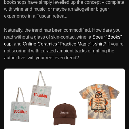
bookshops have simply levelled up the concept – complete
with wine and music, or maybe an altogether bigger
experience in a Tuscan retreat.
Naturally, the trend has been commodified. How dare you
read without a glass of skin-contact wine, a
Soeur “Books”
cap
, and
Online Ceramics “Practice Magic” t-shirt
? If you’re
not scoring it with curated ambient tracks or grilling the
author live, will your reel even trend?