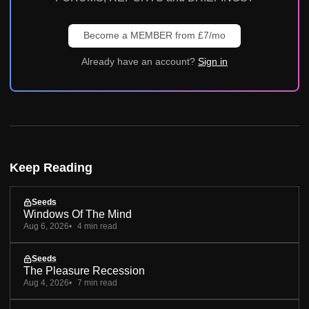
Become a MEMBER from £7/mo
Already have an account?
Sign in
Keep Reading
Seeds
Windows Of The Mind
Aug 6, 2026
4 min read
Seeds
The Pleasure Recession
Aug 4, 2026
7 min read