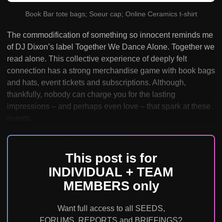
Book Bar tote bags; Soeur cap; Online Ceramics t-shirt
The commodification of something so innocent reminds me
of DJ Dixon’s label Together We Dance Alone. Together we
read alone. This collective experience of deeply felt
connection has a strong merchandise game with book bags
and hats, event tickets and subscriptions. Although,
thankfully, nobody can charge you for the lasting
impressions – and perhaps even love – that spark at these
events.
This post is for
INDIVIDUAL + TEAM
MEMBERS only
Want full access to all SEEDS,
FORUMS, REPORTS and BRIEFINGS?