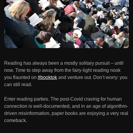
Reading has always been a mostly solitary pursuit – until
now. Time to step away from the fairy-light reading nook
you flaunted on
#booktok
and venture out. Don’t worry: you
can still read.
Enter reading parties. The post-Covid craving for human
connection is well-documented, and in an age of algorithm-
driven misinformation, paper books are enjoying a very real
comeback.