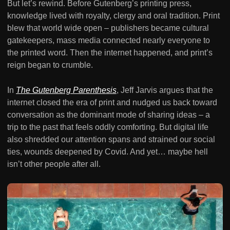
But let’s rewind. Before Gutenberg’s printing press,
knowledge lived with royalty, clergy and oral tradition. Print
blew that world wide open – publishers became cultural
gatekeepers, mass media connected nearly everyone to
the printed word. Then the internet happened, and print’s
reign began to crumble.
In
The Gutenberg Parenthesis
, Jeff Jarvis argues that the
internet closed the era of print and nudged us back toward
conversation as the dominant mode of sharing ideas – a
trip to the past that feels oddly comforting. But digital life
also shredded our attention spans and strained our social
ties, wounds deepened by Covid. And yet… maybe hell
isn’t other people after all.