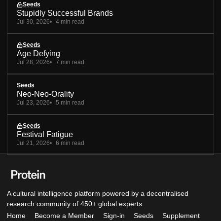
Seeds
Stupidly Successful Brands
Jul 30, 2026
4 min read
Seeds
Age Defying
Jul 28, 2026
7 min read
Seeds
Neo-Neo-Orality
Jul 23, 2026
5 min read
Seeds
Festival Fatigue
Jul 21, 2026
6 min read
A cultural intelligence platform powered by a decentralised
research community of 450+ global experts.
Home
Become a Member
Sign-in
Seeds
Supplement