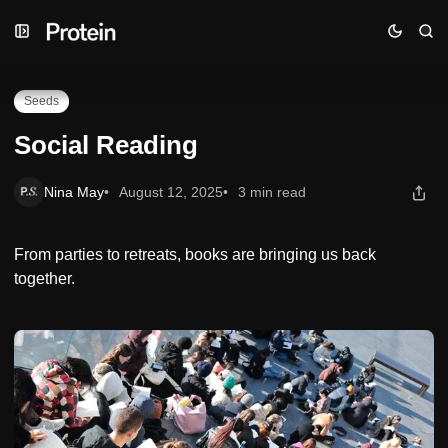
Skip
Skip
Skip
Social Reading
to
to
to
Navigation
Posts
Content
Seeds
Social Reading
Nina May
August 12, 2025
3 min read
From parties to retreats, books are bringing us back
together.