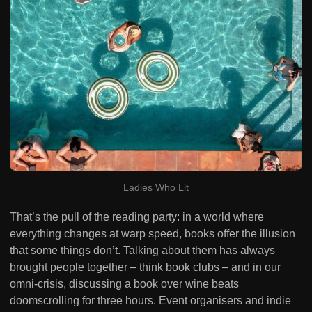
Ladies Who Lit
That’s the pull of the reading party: in a world where
everything changes at warp speed, books offer the illusion
that some things don’t. Talking about them has always
brought people together – think book clubs – and in our
omni-crisis, discussing a book over wine beats
doomscrolling for three hours. Event organisers and indie