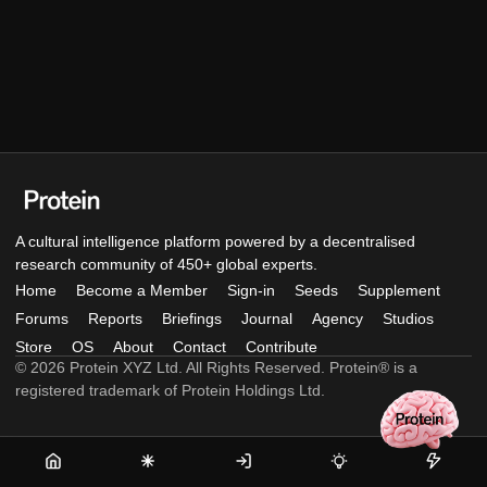
A cultural intelligence platform powered by a decentralised
research community of 450+ global experts.
Home
Become a Member
Sign-in
Seeds
Supplement
Forums
Reports
Briefings
Journal
Agency
Studios
Store
OS
About
Contact
Contribute
© 2026 Protein XYZ Ltd. All Rights Reserved. Protein® is a
registered trademark of Protein Holdings Ltd.
Home
Become
Sign-
Seeds
Supple
a
in