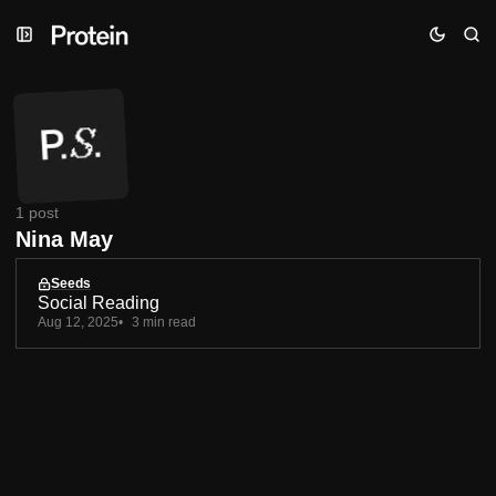
Skip
Skip
Skip
to
to
to
Navigation
Posts
Content
1 post
Nina May
Seeds
Social Reading
Aug 12, 2025
3 min read