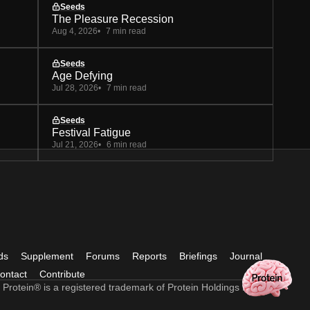
Seeds
The Pleasure Recession
Aug 4, 2026
7 min read
Seeds
Age Defying
Jul 28, 2026
7 min read
Seeds
Festival Fatigue
Jul 21, 2026
6 min read
ds
Supplement
Forums
Reports
Briefings
Journal
ontact
Contribute
 Protein® is a registered trademark of Protein Holdings Ltd.