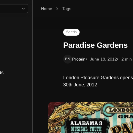
Home
Paradise Gardens
Tags
Seeds
Paradise Gardens
Protein
June 18, 2012
2 min
ds
London Pleasure Gardens opens w
30th June, 2012