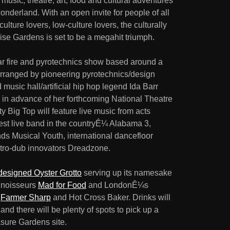
ic, theatre, art, food and cultural adventures
onderland. With an open invite for people of all
lture lovers, low-culture lovers, the culturally
ise Gardens is set to be a megahit triumph.
ar fire and pyrotechnics show based around a
 arranged by pioneering pyrotechnics/design
usic hall/artificial hip hop legend Ida Barr
d in advance of her forthcoming National Theatre
 Big Top will feature live music from acts
t live band in the countryÊ¼ Alabama 3,
ds Musical Youth, international dancefloor
tro-dub innovators Dreadzone.
esigned Oyster Grotto
serving up its namesake
onnoisseurs
Mad for Food
and LondonÊ¼s
s
Farmer Sharp
and Hot Cross Baker. Drinks will
nd there will be plenty of spots to pick up a
sure Gardens site.