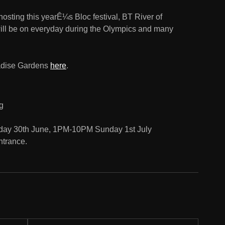
osting this yearÊ¼s Bloc festival, BT River of
will be on everyday during the Olympics and many
aradise Gardens
here
.
g
day 30th June, 1PM-10PM Sunday 1st July
entrance.