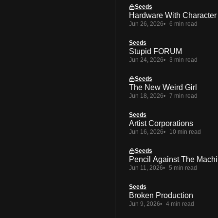
Seeds
Hardware With Character
Jun 26, 2026
6 min read
Seeds
Stupid FORUM
Jun 24, 2026
3 min read
Seeds
The New Weird Girl
Jun 18, 2026
7 min read
Seeds
Artist Corporations
Jun 16, 2026
10 min read
Seeds
Pencil Against The Mach
Jun 11, 2026
5 min read
Seeds
Broken Production
Jun 9, 2026
4 min read