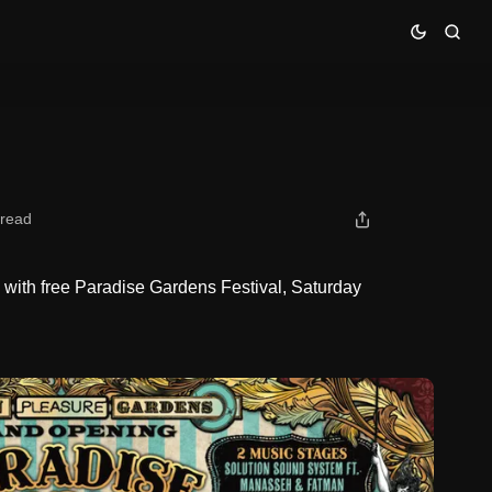
 read
ith free Paradise Gardens Festival, Saturday