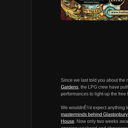
Since we last told you about th
Gardens
, the LPG crew have pul
performances to light-up the fre
We wouldnÊ¼t expect anything le
masterminds behind GlastonburyÊ
House
. Now only two weeks awa