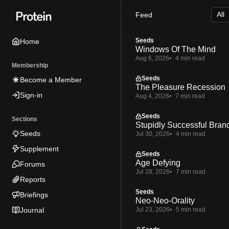
Skip
Skip
Skip
Feed
to
to
to
Navigation
Posts
Content
Seeds
Home
Windows Of The Mind
Aug 6, 2026
4 min read
Membership
Seeds
Become a Member
The Pleasure Recession
Sign-in
Aug 4, 2026
7 min read
Seeds
Sections
Stupidly Successful Bran
Seeds
Jul 30, 2026
4 min read
Supplement
Seeds
Age Defying
Forums
Jul 28, 2026
7 min read
Reports
Seeds
Briefings
Neo-Neo-Orality
Journal
Jul 23, 2026
5 min read