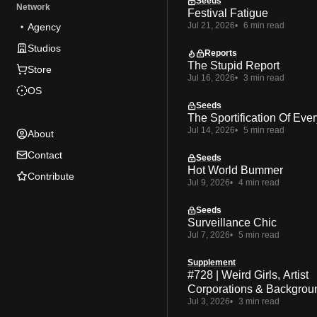
Seeds
Network
Festival Fatigue
Jul 21, 2026
6 min read
Agency
Studios
Reports
The Stupid Report
Store
Jul 16, 2026
3 min read
OS
Seeds
The Sportification Of Ever
Jul 14, 2026
5 min read
About
Contact
Seeds
Hot World Bummer
Contribute
Jul 9, 2026
4 min read
Seeds
Surveillance Chic
Jul 7, 2026
5 min read
Supplement
#728 | Weird Girls, Artist
Corporations & Backgrou
Jul 3, 2026
3 min read