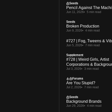
Seeds
Pencil Against The Mach
Jun 11, 2026
5 min read
Seeds
Broken Production
Jun 9, 2026
4 min read
#727 | Fog, Tweens & Vi
Jun 5, 2026
7 min read
Supplement
#728 | Weird Girls, Artist
Corporations & Backgrou
Jul 3, 2026
3 min read
Forums
Are You Stupid?
Jul 2, 2026
7 min read
Seeds
Background Brands
Jun 29, 2026
4 min read