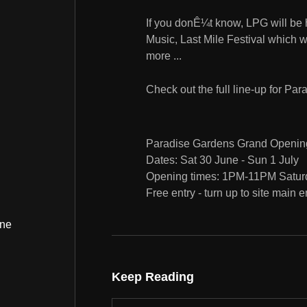
If you donÊ¼t know, LPG will be h
Music, Last Mile Festival which 
more ...
Check out the full line-up for P
Paradise Gardens Grand Openin
Dates: Sat 30 June - Sun 1 July
Opening times: 1PM-11PM Satur
Free entry - turn up to site main 
ine
Keep Reading