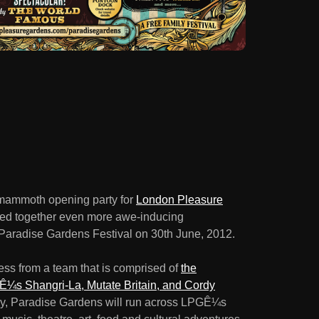
e mammoth opening party for
London Pleasure
led together even more awe-inducing
e Paradise Gardens Festival on 30th June, 2012.
ss from a team that is comprised of
the
¼s Shangri-La, Mutate Britain, and Cordy
y, Paradise Gardens will run across LPGÊ¼s