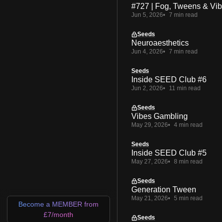
#727 | Fog, Tweens & Vi
Jun 5, 2026
7 min read
Seeds
Neuroaesthetics
Jun 4, 2026
7 min read
Seeds
Inside SEED Club #6
Jun 2, 2026
11 min read
Seeds
Vibes Gambling
May 29, 2026
4 min read
Seeds
Inside SEED Club #5
May 27, 2026
8 min read
Seeds
Generation Tween
May 21, 2026
5 min read
Become a MEMBER from
£7/month
Seeds