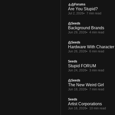
Forums
Are You Stupid?
Jul 2, 2026
7 min read
Seeds
Background Brands
Jun 29, 2026
4 min read
Seeds
Hardware With Character
Jun 26, 2026
6 min read
Seeds
Stupid FORUM
Jun 24, 2026
3 min read
Seeds
The New Weird Girl
Jun 18, 2026
7 min read
Seeds
Artist Corporations
Jun 16, 2026
10 min read