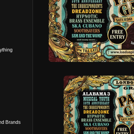
ything
nd Brands