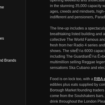
opening weekend and showcase mus
in the stunning 35,000 capacity w
ine
ages, creeds and mindsets, high-cu
indifferent and pensioners, Parad
The line-up includes a spectacul
breathtaking listed building and
bes
collective The World Famous and m
fresh from her Radio 4 series an
shows. The siteÊ¼s 6000 capacity
including The GuardianÊ¼s Ê»bes
nd Brands
multimillion selling Reggae legen
sensations Ska Cubano and elec
Food is on lock too, with a
RIBA-d
edibles plus eats supplied by c
Borough Market founding trader
come from the Soulshakers bars, a
drink throughout the London Plea