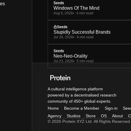
Seeds
bes
Windows Of The Mind
Aug 6, 2026
4 min read
Seeds
Stupidly Successful Brands
Jul 30, 2026
4 min read
Seeds
Neo-Neo-Orality
Jul 23, 2026
5 min read
A cultural intelligence platform
powered by a decentralised research
community of 450+ global experts.
Home
Become a Member
Sign-in
See
Agency
Studios
Store
OS
About
C
© 2026 Protein XYZ Ltd. All Rights Reserved.