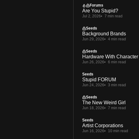
Forums
Are You Stupid?
Jul 2, 2026
7 min read
Seeds
Background Brands
Jun 29, 2026
4 min read
Seeds
Hardware With Character
Jun 26, 2026
6 min read
Seeds
Stupid FORUM
Jun 24, 2026
3 min read
Seeds
The New Weird Girl
Jun 18, 2026
7 min read
Seeds
Artist Corporations
Jun 16, 2026
10 min read