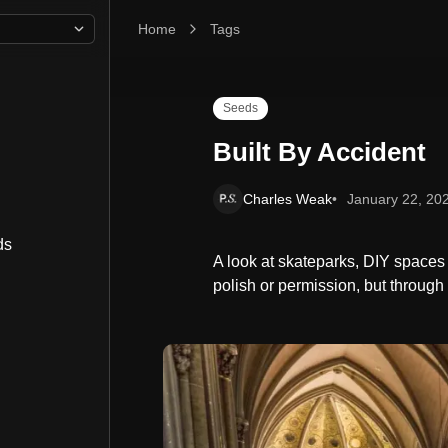
Home
Built By Accident
Tags
Seeds
Built By Accident
Charles Weak
January 22, 20
ds
A look at skateparks, DIY spaces
polish or permission, but through 