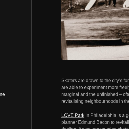
Skaters are drawn to the city’s fo
are able to experiment more free
marginal and the unfinished – often
ine
revitalising neighbourhoods in th
LOVE Park
in Philadelphia is a 
planner Edmund Bacon to revitalise