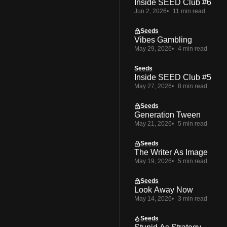
Inside SEED Club #6
Jun 2, 2026
11 min read
Seeds
Vibes Gambling
May 29, 2026
4 min read
Seeds
Inside SEED Club #5
May 27, 2026
8 min read
Seeds
Generation Tween
May 21, 2026
5 min read
Seeds
The Writer As Image
May 19, 2026
5 min read
Seeds
Look Away Now
May 14, 2026
3 min read
Seeds