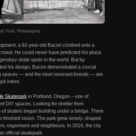
E Park, Philadelphia
lopment, a 92-year-old Bacon climbed onto a
 crowd. He could never have predicted his plaza
endary skate spots in the world. But by
ted his design, Bacon demonstrated a crucial
ing spaces — and the most resonant brands — are
gid intent.
de Skatepark
in Portland, Oregon – one of
d DIY spaces. Looking for shelter from
p of skaters began building under a bridge. There
o finished vision. The park grew slowly, shaped
s, organisers and neighbours. In 2016, the city
n official skatepark.