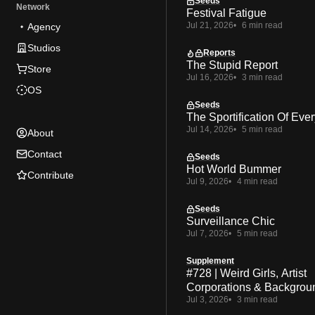
Seeds
Network
Festival Fatigue
Jul 21, 2026
6 min read
Agency
Studios
Reports
The Stupid Report
Store
Jul 16, 2026
3 min read
OS
Seeds
The Sportification Of Ever
Jul 14, 2026
5 min read
About
Contact
Seeds
Hot World Bummer
Contribute
Jul 9, 2026
4 min read
Seeds
Surveillance Chic
Jul 7, 2026
5 min read
Supplement
#728 | Weird Girls, Artist
Corporations & Backgrou
Jul 3, 2026
3 min read