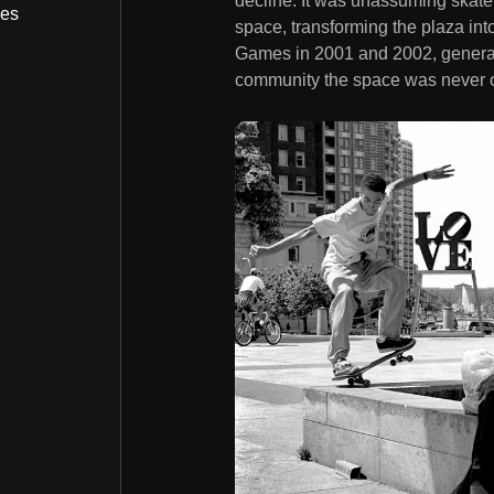
decline. It was unassuming skater
bes
space, transforming the plaza int
Games in 2001 and 2002, generatin
community the space was never off