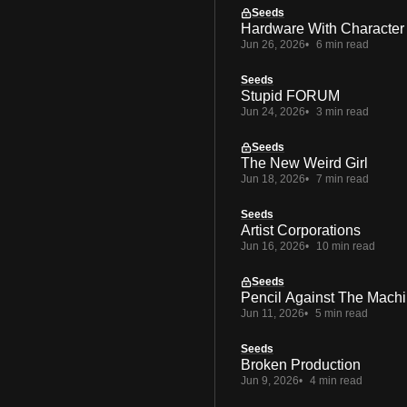
Seeds
Hardware With Character
Jun 26, 2026
6 min read
Seeds
Stupid FORUM
Jun 24, 2026
3 min read
Seeds
The New Weird Girl
Jun 18, 2026
7 min read
Seeds
Artist Corporations
Jun 16, 2026
10 min read
Seeds
Pencil Against The Mach
Jun 11, 2026
5 min read
Seeds
Broken Production
Jun 9, 2026
4 min read