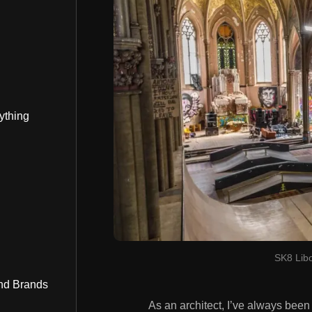
ything
SK8 Libo
nd Brands
As an architect, I’ve always bee