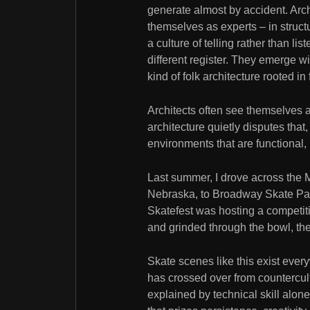
generate almost by accident. Arch
themselves as experts – in structur
a culture of telling rather than li
different register. They emerge wi
kind of folk architecture rooted i
Architects often see themselves a
architecture quietly disputes th
environments that are functional, 
Last summer, I drove across the
Nebraska, to Broadway Skate Park
Skatefest was hosting a competiti
and grinded through the bowl, th
Skate scenes like this exist every
has crossed over from countercultu
explained by technical skill alone.