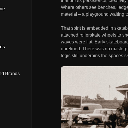
that prizes persistence, creativit
Where others see benches, ledge
ine
material – a playground waiting t
That spirit is embedded in skatebo
attached rollerskate wheels to s
waves were flat. Early skateboa
bes
unrefined. There was no masterpl
logic still underpins the spaces s
nd Brands