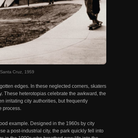
Santa Cruz, 1959
rgotten edges. In these neglected corners, skaters
ly. These heterotopias celebrate the awkward, the
 irritating city authorities, but frequently
e process.
good example. Designed in the 1960s by city
 a post-industrial city, the park quickly fell into