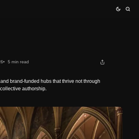
26
5 min read
 and brand-funded hubs that thrive not through
collective authorship.