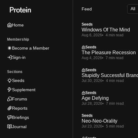
Skip
Skip
Skip
Feed
to
to
to
Navigation
Posts
Content
Seeds
Home
Windows Of The Mind
Aug 6, 2026
4 min read
Membership
Seeds
Become a Member
The Pleasure Recession
Sign-in
Aug 4, 2026
7 min read
Seeds
Sections
Stupidly Successful Bran
Seeds
Jul 30, 2026
4 min read
Supplement
Seeds
Age Defying
Forums
Jul 28, 2026
7 min read
Reports
Seeds
Briefings
Neo-Neo-Orality
Journal
Jul 23, 2026
5 min read