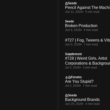
Seeds
Pencil Against The Mach
Jun 11, 2026
5 min read
Seeds
Broken Production
Jun 9, 2026
4 min read
#727 | Fog, Tweens & Vi
Jun 5, 2026
7 min read
Supplement
#728 | Weird Girls, Artist
Corporations & Backgrou
Jul 3, 2026
3 min read
Forums
Are You Stupid?
Jul 2, 2026
7 min read
Seeds
Background Brands
Jun 29, 2026
4 min read