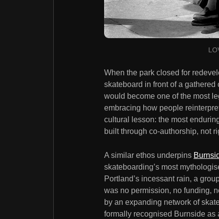
LOV
When the park closed for redeve
skateboard in front of a gathered
would become one of the most leg
embracing how people reinterpre
cultural lesson: the most endur
built through co-authorship, not ri
A similar ethos underpins
Burnsi
skateboarding’s most mythologise
Portland’s incessant rain, a grou
was no permission, no funding, n
by an expanding network of skater
formally recognised Burnside as a