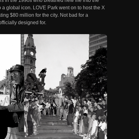
s in the 1990s who breathed new life into the
o a global icon. LOVE Park went on to host the X
g $80 million for the city. Not bad for a
icially designed for.