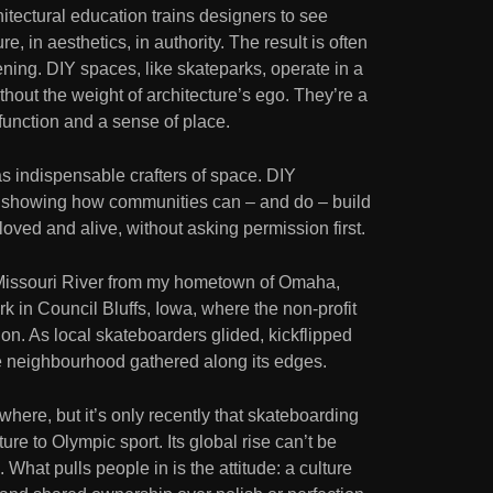
itectural education trains designers to see
e, in aesthetics, in authority. The result is often
stening. DIY spaces, like skateparks, operate in a
thout the weight of architecture’s ego. They’re a
n function and a sense of place.
s indispensable crafters of space. DIY
at, showing how communities can – and do – build
loved and alive, without asking permission first.
 Missouri River from my hometown of Omaha,
 in Council Bluffs, Iowa, where the non-profit
on. As local skateboarders glided, kickflipped
e neighbourhood gathered along its edges.
where, but it’s only recently that skateboarding
re to Olympic sport. Its global rise can’t be
 What pulls people in is the attitude: a culture