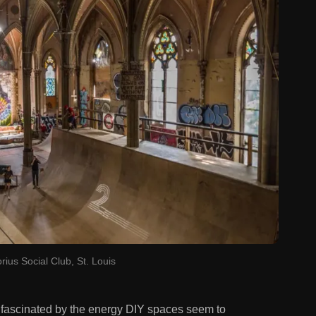
rius Social Club, St. Louis
n fascinated by the energy DIY spaces seem to