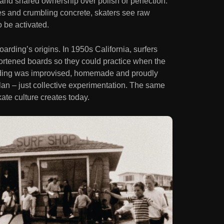
y and shared ownership over polish or perfection.
s and crumbling concrete, skaters see raw
o be activated.
arding’s origins. In 1950s California, surfers
hortened boards so they could practice when the
rding was improvised, homemade and proudly
an – just collective experimentation. The same
kate culture creates today.