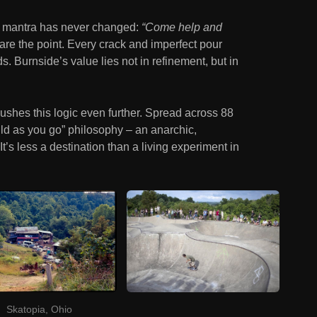
e’s mantra has never changed:
“Come help and
are the point. Every crack and imperfect pour
 Burnside’s value lies not in refinement, but in
pushes this logic even further. Spread across 88
ild as you go” philosophy – an anarchic,
’s less a destination than a living experiment in
Skatopia, Ohio