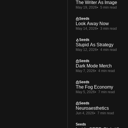
The Writer As Image
May 19, 2026
5 min read
Seeds
Look Away Now
May 14, 2026
3 min read
Seeds
Stupid As Strategy
May 12, 2026
4 min read
Seeds
Dark Mode Merch
May 7, 2026
4 min read
Seeds
The Fog Economy
May 5, 2026
7 min read
Seeds
Neuroaesthetics
Jun 4, 2026
7 min read
Seeds