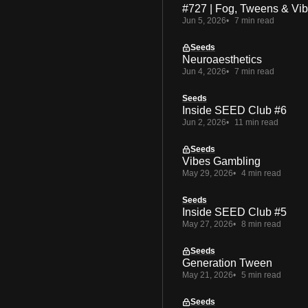
#727 | Fog, Tweens & Vi
Jun 5, 2026
7 min read
Seeds
Neuroaesthetics
Jun 4, 2026
7 min read
Seeds
Inside SEED Club #6
Jun 2, 2026
11 min read
Seeds
Vibes Gambling
May 29, 2026
4 min read
Seeds
Inside SEED Club #5
May 27, 2026
8 min read
Seeds
Generation Tween
May 21, 2026
5 min read
Seeds