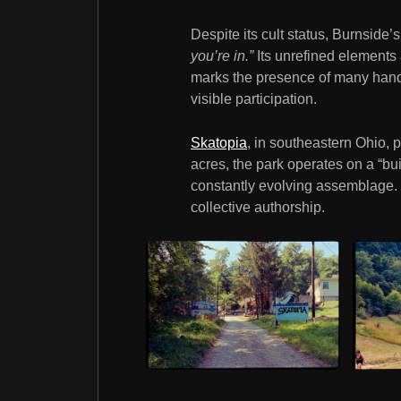
Despite its cult status, Burnsid
you’re in.”
Its unrefined elements 
marks the presence of many hands.
visible participation.
Skatopia
, in southeastern Ohio, 
acres, the park operates on a “bu
constantly evolving assemblage. It
collective authorship.