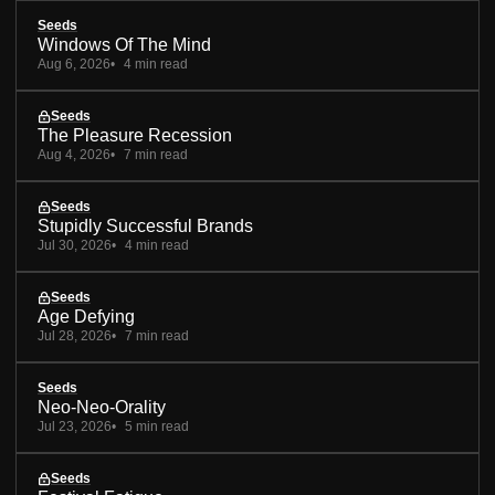
Seeds
Windows Of The Mind
Aug 6, 2026
4 min read
Seeds
The Pleasure Recession
Aug 4, 2026
7 min read
Seeds
Stupidly Successful Brands
Jul 30, 2026
4 min read
Seeds
Age Defying
Jul 28, 2026
7 min read
Seeds
Neo-Neo-Orality
Jul 23, 2026
5 min read
Seeds