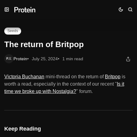
Skip
Skip
Skip
The return of Britpop
to
to
to
Navigation
Posts
Content
Seeds
The return of Britpop
Protein
July 25, 2024
1 min read
Victoria Buchanan
mini-thread on the return of
Britpop
is
worth a read, especially in the context of our recent "
Is it
time we broke up with Nostalgia?
" forum.
Keep Reading