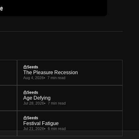
Seeds
The Pleasure Recession
Aug 4, 2026
7 min read
Seeds
Age Defying
Jul 28, 2026
7 min read
Seeds
Festival Fatigue
Jul 21, 2026
6 min read