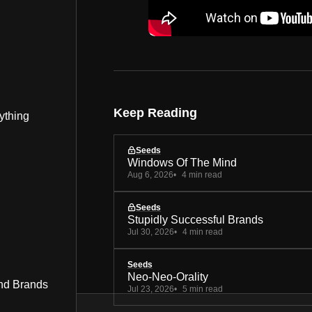
Keep Reading
ything
Seeds
Windows Of The Mind
Aug 6, 2026
4 min read
Seeds
Stupidly Successful Brands
Jul 30, 2026
4 min read
Seeds
Neo-Neo-Orality
nd Brands
Jul 23, 2026
5 min read