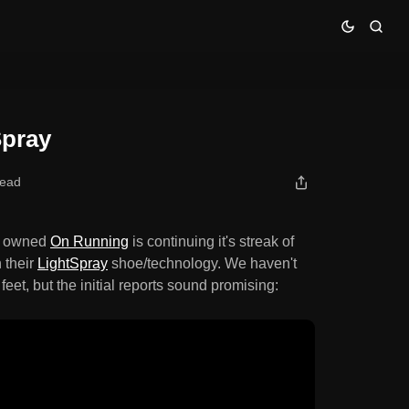
Spray
read
r owned
On Running
is continuing it's streak of
 their
LightSpray
shoe/technology. We haven't
r feet, but the initial reports sound promising: