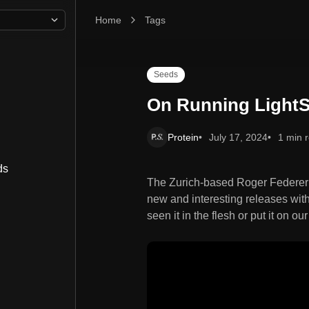
Home
On Running LightSpray
Tags
Seeds
On Running Light
Protein
July 17, 2024
1 min 
ds
The Zurich-based Roger Federe
new and interesting releases with
seen it in the flesh or put it on ou