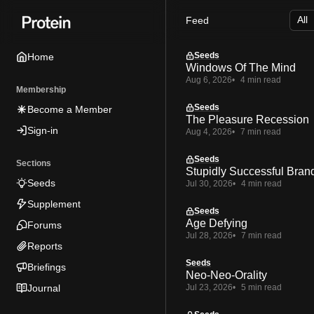
Skip
Skip
Skip
Feed
to
to
to
Navigation
Posts
Content
Seeds
Home
Windows Of The Mind
Aug 6, 2026
4 min read
Membership
Seeds
Become a Member
The Pleasure Recession
Sign-in
Aug 4, 2026
7 min read
Seeds
Sections
Stupidly Successful Bran
Seeds
Jul 30, 2026
4 min read
Supplement
Seeds
Age Defying
Forums
Jul 28, 2026
7 min read
Reports
Seeds
Briefings
Neo-Neo-Orality
Journal
Jul 23, 2026
5 min read