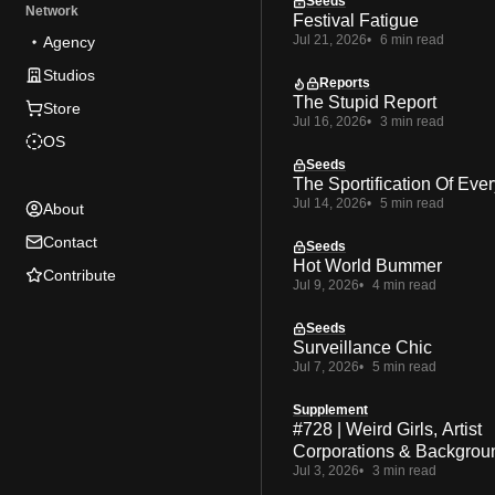
Seeds
Network
Festival Fatigue
Jul 21, 2026
6 min read
Agency
Studios
Reports
The Stupid Report
Store
Jul 16, 2026
3 min read
OS
Seeds
The Sportification Of Ever
Jul 14, 2026
5 min read
About
Contact
Seeds
Hot World Bummer
Contribute
Jul 9, 2026
4 min read
Seeds
Surveillance Chic
Jul 7, 2026
5 min read
Supplement
#728 | Weird Girls, Artist
Corporations & Backgrou
Jul 3, 2026
3 min read