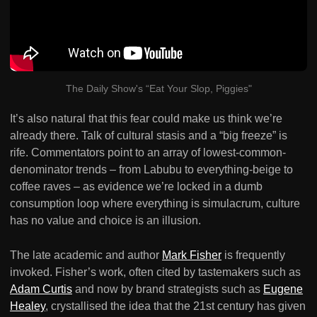
The Daily Show's “Eat Your Slop, Piggies"
It’s also natural that this fear could make us think we’re
already there. Talk of cultural stasis and a “big freeze” is
rife. Commentators point to an array of lowest-common-
denominator trends – from Labubu to everything-beige to
coffee raves – as evidence we’re locked in a dumb
consumption loop where everything is simulacrum, culture
has no value and choice is an illusion.
The late academic and author
Mark Fisher
is frequently
invoked. Fisher’s work, often cited by tastemakers such as
Adam Curtis
and now by brand strategists such as
Eugene
Healey
, crystallised the idea that the 21st century has given