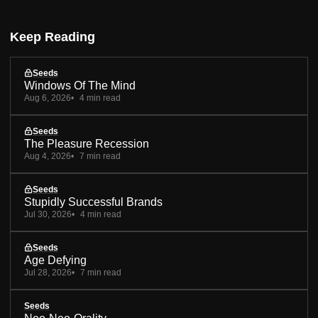
Keep Reading
Seeds
Windows Of The Mind
Aug 6, 2026
4 min read
Seeds
The Pleasure Recession
Aug 4, 2026
7 min read
Seeds
Stupidly Successful Brands
Jul 30, 2026
4 min read
Seeds
Age Defying
Jul 28, 2026
7 min read
Seeds