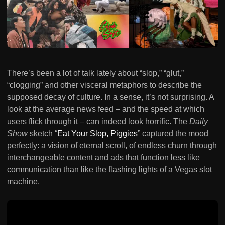
There’s been a lot of talk lately about “slop,” “glut,”
“clogging” and other visceral metaphors to describe the
supposed decay of culture. In a sense, it’s not surprising. A
look at the average news feed – and the speed at which
users flick through it – can indeed look horrific. The
Daily
Show
sketch “
Eat Your Slop, Piggies
” captured the mood
perfectly: a vision of eternal scroll, of endless churn through
interchangeable content and ads that function less like
communication than like the flashing lights of a Vegas slot
machine.