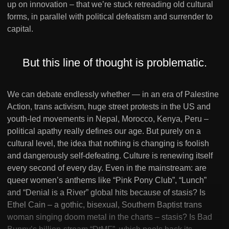
up on innovation – that we’re stuck retreading old cultural
forms, in parallel with political defeatism and surrender to
capital.
But this line of thought is problematic.
We can debate endlessly whether — in an era of Palestine
Action, trans activism, huge street protests in the US and
youth-led movements in Nepal, Morocco, Kenya, Peru –
political apathy really defines our age. But purely on a
cultural level, the idea that nothing is changing is foolish
and dangerously self-defeating. Culture is renewing itself
every second of every day. Even in the mainstream: are
queer women’s anthems like “Pink Pony Club”, “Lunch”
and “Denial is a River” global hits because of stasis? Is
Ethel Cain – a gothic, bisexual, Southern Baptist trans
woman singing doom metal in the charts – stasis? Is Bad