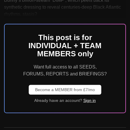
Bunny’s billion-stream “DtMF”, which peels back its
synthetic dressing to reveal centuries-deep Black Atlantic
rhythms, stasis?
This post is for
INDIVIDUAL + TEAM
MEMBERS only
Want full access to all SEEDS,
FORUMS, REPORTS and BRIEFINGS?
Become a MEMBER from £7/mo
Already have an account?
Sign in