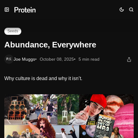
Skip
Skip
Skip
Abundance, Everywhere
to
to
to
Navigation
Posts
Content
Seeds
Abundance, Everywhere
Joe Muggs
October 08, 2025
5 min read
Why culture is dead and why it isn’t.