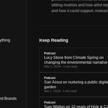
sibling rivalries and how artist r
and how it could support, instead 
Keep Reading
ything
Podcast
Lucy Stone from Climate Spring on
changing the environmental narrative
May 3, 2024
1 min read
Podcast
Sari Azout on nurturing a public digita
garden
Mar 1, 2024
1 min read
nd Brands
Podcast
Sam Walton on 10 years of Hole & C