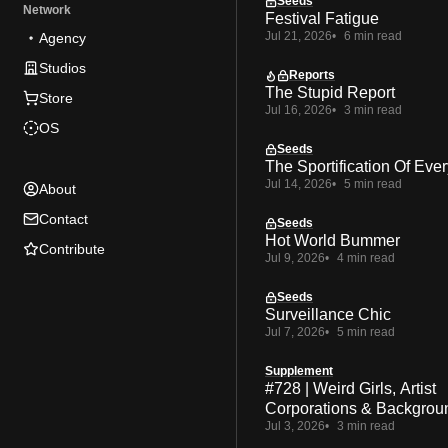
Seeds
Network
Festival Fatigue
Jul 21, 2026
6 min read
Agency
Studios
Reports
The Stupid Report
Store
Jul 16, 2026
3 min read
OS
Seeds
The Sportification Of Ever
Jul 14, 2026
5 min read
About
Contact
Seeds
Hot World Bummer
Contribute
Jul 9, 2026
4 min read
Seeds
Surveillance Chic
Jul 7, 2026
5 min read
Supplement
#728 | Weird Girls, Artist
Corporations & Backgrou
Jul 3, 2026
3 min read