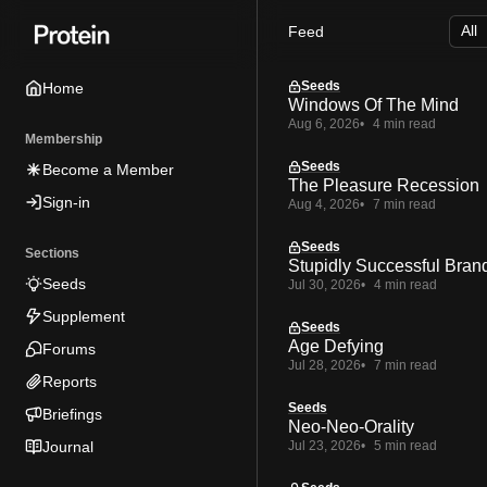
Skip
Skip
Skip
Feed
to
to
to
Navigation
Posts
Content
Seeds
Home
Windows Of The Mind
Aug 6, 2026
4 min read
Membership
Seeds
Become a Member
The Pleasure Recession
Sign-in
Aug 4, 2026
7 min read
Seeds
Sections
Stupidly Successful Bran
Seeds
Jul 30, 2026
4 min read
Supplement
Seeds
Age Defying
Forums
Jul 28, 2026
7 min read
Reports
Seeds
Briefings
Neo-Neo-Orality
Journal
Jul 23, 2026
5 min read