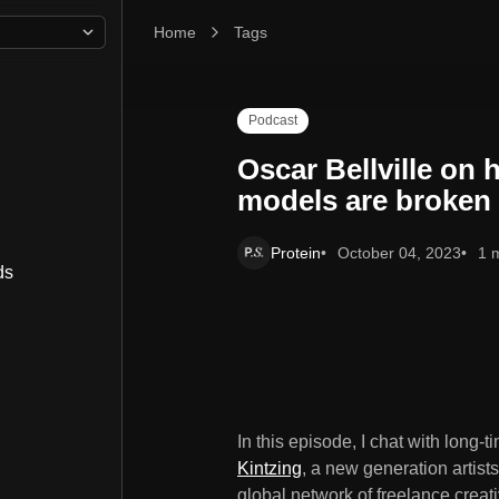
Home
Oscar Bellville on how artist representation mod
Tags
Podcast
Oscar Bellville on 
models are broken
Protein
October 04, 2023
1 
ds
In this episode, I chat with long-
Kintzing
, a new generation artist
global network of freelance creat