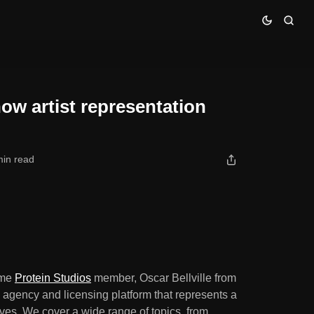
els are broken
how artist representation
min read
time
Protein Studios
member, Oscar Bellville from
s agency and licensing platform that represents a
ives. We cover a wide range of topics, from