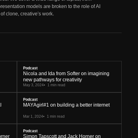
epresentation models are broken to the role of AI
of clone, creative's work.
Podcast
Nicola and Ida from Softer on imagining
new pathways for creativity
May 3, 2024
1 min read
Podcast
l
MAYAgirl#1 on building a better internet
Mar 1, 2024
1 min read
Podcast
orner
Simon Tapscott and Jack Horner on