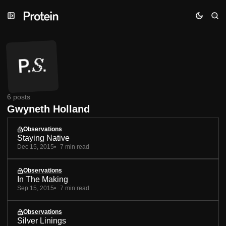
Skip
Skip
Skip
to
to
to
Navigation
Posts
Content
6 posts
Gwyneth Holland
Observations
Staying Native
Dec 15, 2015
7 min read
Observations
In The Making
Sep 15, 2015
7 min read
Observations
Silver Linings