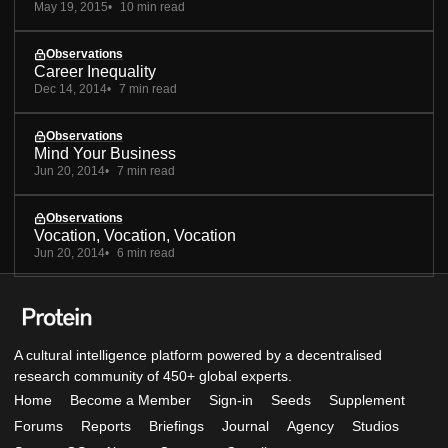
May 19, 2015
10 min read
Observations
Career Inequality
Dec 14, 2014
7 min read
Observations
Mind Your Business
Jun 20, 2014
7 min read
Observations
Vocation, Vocation, Vocation
Jun 20, 2014
6 min read
A cultural intelligence platform powered by a decentralised
research community of 450+ global experts.
Home
Become a Member
Sign-in
Seeds
Supplement
Forums
Reports
Briefings
Journal
Agency
Studios