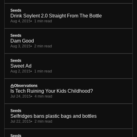
Seeds
Drink Soylent 2.0 Straight From The Bottle
Aug 4, 2015
1 min read
Seeds
Dam Good
Aug 3, 2015
2 min read
Seeds
Sweet Ad
Aug 2, 2015
1 min read
Observations
Is Tech Ruining Your Kids Childhood?
Jul 24, 2015
4 min read
Seeds
Selfridges bans plastic bags and bottles
Jul 22, 2015
2 min read
Seeds