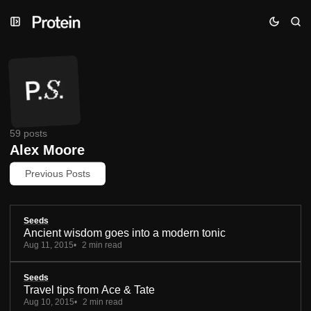
Skip
Skip
Skip
to
to
to
Navigation
Posts
Content
59 posts
Alex Moore
Previous Posts
Seeds
Ancient wisdom goes into a modern tonic
Aug 11, 2015
2 min read
Seeds
Travel tips from Ace & Tate
Aug 10, 2015
2 min read