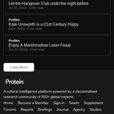
Let the Hangover Club undo the night before
Jul 20, 2015
2 min read
Profiles
Kate Unsworth is a 21st Century Hippy
Jul 8, 2015
5 min read
Profiles
Enjoy A Marshmallow Laser Feast
Jun 24, 2015
3 min read
Load More
A cultural intelligence platform powered by a decentralised
research community of 450+ global experts.
Home
Become a Member
Sign-in
Seeds
Supplement
Forums
Reports
Briefings
Journal
Agency
Studios