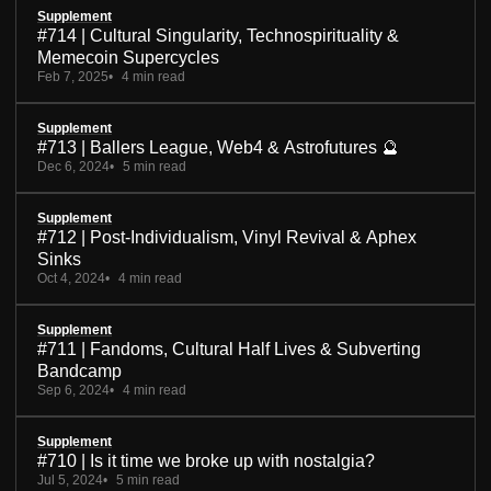
Supplement
#714 | Cultural Singularity, Technospirituality &
Memecoin Supercycles
Feb 7, 2025
4 min read
Supplement
#713 | Ballers League, Web4 & Astrofutures 🔮
Dec 6, 2024
5 min read
Supplement
#712 | Post-Individualism, Vinyl Revival & Aphex
Sinks
Oct 4, 2024
4 min read
Supplement
#711 | Fandoms, Cultural Half Lives & Subverting
Bandcamp
Sep 6, 2024
4 min read
Supplement
#710 | Is it time we broke up with nostalgia?
Jul 5, 2024
5 min read