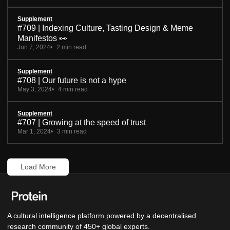
Supplement
#709 | Indexing Culture, Tasting Design & Meme
Manifestos 👀
Jun 7, 2024
2 min read
Supplement
#708 | Our future is not a hype
May 3, 2024
4 min read
Supplement
#707 | Growing at the speed of trust
Mar 1, 2024
3 min read
Load More
A cultural intelligence platform powered by a decentralised
research community of 450+ global experts.