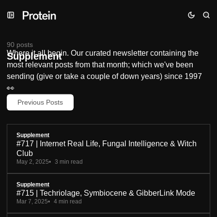
Skip
Skip
Skip
to
to
to
Navigation
Posts
Content
90 posts
Where it all begin. Our curated newsletter containing the
Supplement
most relevant posts from that month; which we've been
sending (give or take a couple of down years) since 1997
👀
Previous Posts
Supplement
#717 | Internet Real Life, Fungal Intelligence & Witch
Club
May 2, 2025
3 min read
Supplement
#715 | Techriolage, Symbiocene & GibberLink Mode
Mar 7, 2025
4 min read