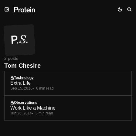
Skip
Skip
Skip
to
to
to
Navigation
Posts
Content
2 posts
Tom Chesire
Technology
Extra Life
Sep 15, 2015
6 min read
Observations
Work Like a Machine
Jun 20, 2014
5 min read