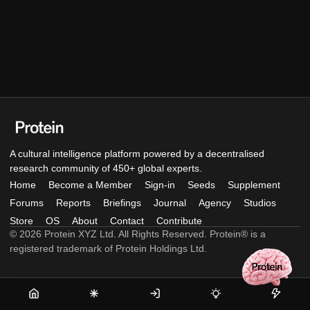
A cultural intelligence platform powered by a decentralised
research community of 450+ global experts.
Home
Become a Member
Sign-in
Seeds
Supplement
Forums
Reports
Briefings
Journal
Agency
Studios
Store
OS
About
Contact
Contribute
© 2026 Protein XYZ Ltd. All Rights Reserved. Protein® is a
registered trademark of Protein Holdings Ltd.
Home
Become
Sign-
Seeds
Supple
a
in