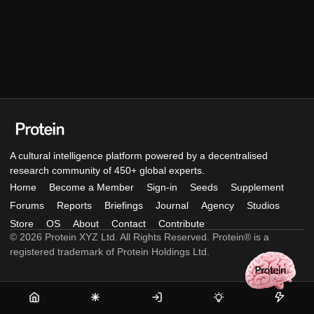
A cultural intelligence platform powered by a decentralised
research community of 450+ global experts.
Home
Become a Member
Sign-in
Seeds
Supplement
Forums
Reports
Briefings
Journal
Agency
Studios
Store
OS
About
Contact
Contribute
© 2026 Protein XYZ Ltd. All Rights Reserved. Protein® is a
registered trademark of Protein Holdings Ltd.
Home
Become
Sign-
Seeds
Supple
a
in