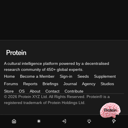
A cultural intelligence platform powered by a decentralised
research community of 450+ global experts.
Home
Become a Member
Sign-in
Seeds
Supplement
Forums
Reports
Briefings
Journal
Agency
Studios
Store
OS
About
Contact
Contribute
© 2026 Protein XYZ Ltd. All Rights Reserved. Protein® is a
registered trademark of Protein Holdings Ltd.
Home
Become
Sign-
Seeds
Supple
a
in