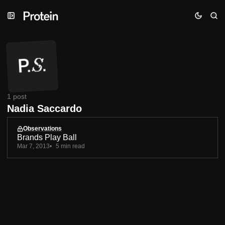
Skip
Skip
Skip
to
to
to
Navigation
Posts
Content
1 post
Nadia Saccardo
Observations
Brands Play Ball
Mar 7, 2013
5 min read