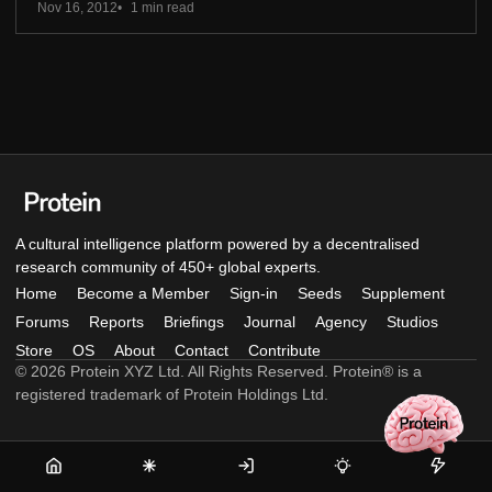
Nov 16, 2012
1 min read
A cultural intelligence platform powered by a decentralised
research community of 450+ global experts.
Home
Become a Member
Sign-in
Seeds
Supplement
Forums
Reports
Briefings
Journal
Agency
Studios
Store
OS
About
Contact
Contribute
© 2026 Protein XYZ Ltd. All Rights Reserved. Protein® is a
registered trademark of Protein Holdings Ltd.
Home
Become
Sign-
Seeds
Supple
a
in