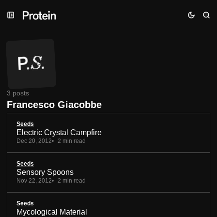
Skip
Skip
Skip
to
to
to
Navigation
Posts
Content
3 posts
Francesco Giacobbe
Seeds
Electric Crystal Campfire
Dec 20, 2012
2 min read
Seeds
Sensory Spoons
Nov 22, 2012
2 min read
Seeds
Mycological Material