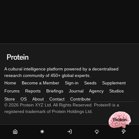
A cultural intelligence platform powered by a decentralised
research community of 450+ global experts.
Home
Become a Member
Sign-in
Seeds
Supplement
Forums
Reports
Briefings
Journal
Agency
Studios
Store
OS
About
Contact
Contribute
© 2026 Protein XYZ Ltd. All Rights Reserved. Protein® is a
registered trademark of Protein Holdings Ltd.
Home
Become
Sign-
Seeds
Supple
a
in