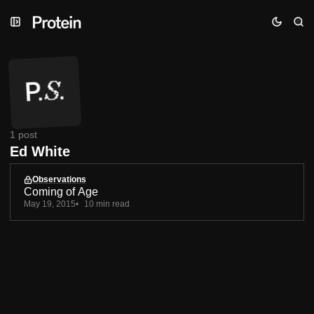
Skip
Skip
Skip
to
to
to
Navigation
Posts
Content
1 post
Ed White
Observations
Coming of Age
May 19, 2015
10 min read