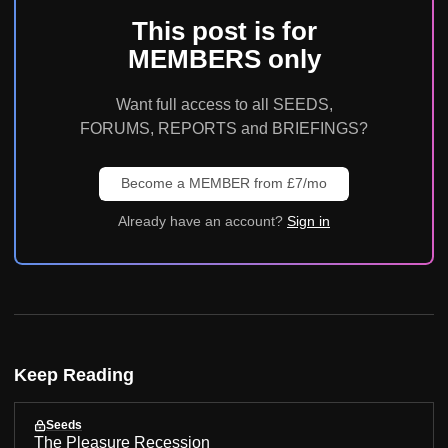
This post is for
MEMBERS only
Want full access to all SEEDS,
FORUMS, REPORTS and BRIEFINGS?
Become a MEMBER from £7/mo
Already have an account?
Sign in
Keep Reading
Seeds
The Pleasure Recession