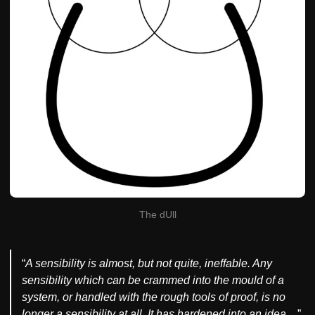
The dUll
“
A sensibility is almost, but not quite, ineffable. Any
sensibility which can be crammed into the mould of a
system, or handled with the rough tools of proof, is no
longer a sensibility at all. It has hardened into an idea…
”