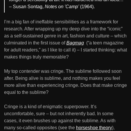
– Susan Sontag,
Notes on 'Camp'
(1964).
I’m a big fan of ineffable sensibilities as a framework for
research. After wrapping up my deep dive into the “iconic”
as a self-sustained genre in art, fashion and culture – which
culminated in the first issue of
Bagmag
(“a teen magazine
for adult readers,” as I like to call it) – I started thinking: what
makes things truly memorable?
My top contender was cringe. The sublime followed soon
after. Being alive is sublime, and nothing makes you feel
more alive than experiencing cringe. Does that make cringe
equal to the sublime?
Cringe is a kind of enigmatic superpower. It’s
uncomfortable, sure – but not inherently bad. In some
cases, it even brushes up against the sublime. As with
many so-called opposites (see the
horseshoe theory
),