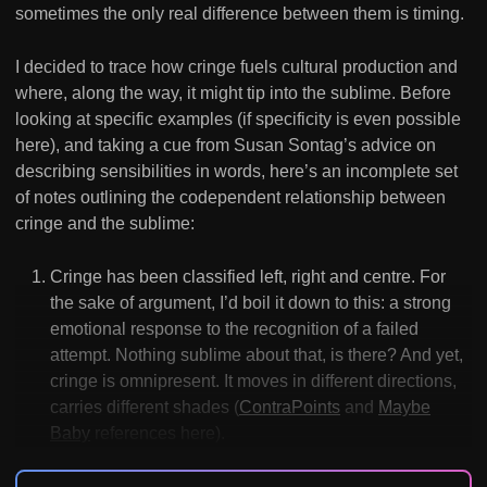
sometimes the only real difference between them is timing.
I decided to trace how cringe fuels cultural production and
where, along the way, it might tip into the sublime. Before
looking at specific examples (if specificity is even possible
here), and taking a cue from Susan Sontag’s advice on
describing sensibilities in words, here’s an incomplete set
of notes outlining the codependent relationship between
cringe and the sublime:
Cringe has been classified left, right and centre. For
the sake of argument, I’d boil it down to this: a strong
emotional response to the recognition of a failed
attempt. Nothing sublime about that, is there? And yet,
cringe is omnipresent. It moves in different directions,
carries different shades (
ContraPoints
and
Maybe
Baby
references here).