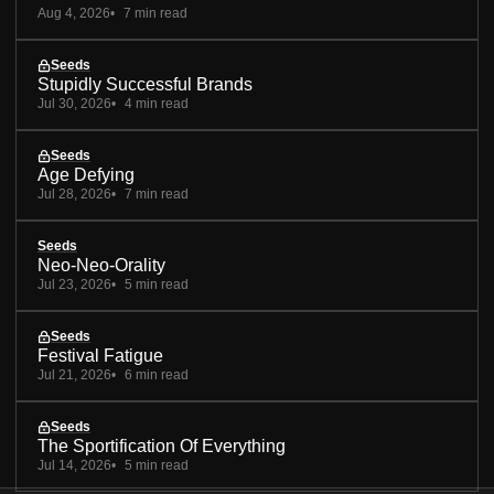
Aug 4, 2026
7 min read
Seeds
Stupidly Successful Brands
Jul 30, 2026
4 min read
Seeds
Age Defying
Jul 28, 2026
7 min read
Seeds
Neo-Neo-Orality
Jul 23, 2026
5 min read
Seeds
Festival Fatigue
Jul 21, 2026
6 min read
Seeds
The Sportification Of Everything
Jul 14, 2026
5 min read