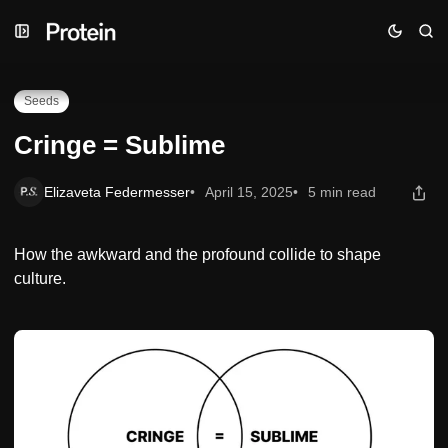
Skip
Skip
Skip
Cringe = Sublime
to
to
to
Navigation
Posts
Content
Seeds
Cringe = Sublime
Elizaveta Federmesser
April 15, 2025
5 min read
How the awkward and the profound collide to shape
culture.